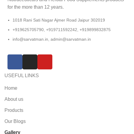
for the more than 12 years.
1018 Rani Sati Nagar Ajmer Road Jaipur 302019
+919625705790, +919711592242, +919899832875
info@sarvatman.in, admin@sarvatman.in
USEFUL LINKS
Home
About us
Products
Our Blogs
Gallery