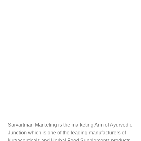
Sarvartman Marketing is the marketing Arm of Ayurvedic
Junction which is one of the leading manufacturers of
Nutraceuticals and Herbal Food Supplements products