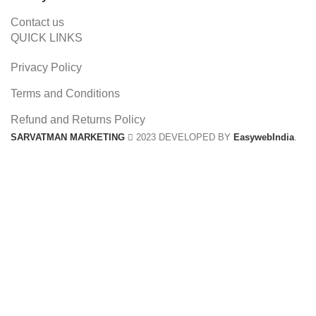
Contact us
QUICK LINKS
Privacy Policy
Terms and Conditions
Refund and Returns Policy
SARVATMAN MARKETING
2023 DEVELOPED BY
EasywebIndia
.