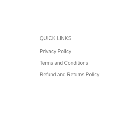
QUICK LINKS
Privacy Policy
Terms and Conditions
Refund and Returns Policy