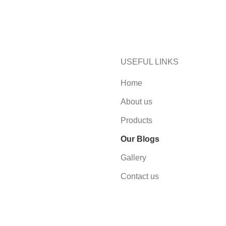
USEFUL LINKS
Home
About us
Products
Our Blogs
Gallery
Contact us