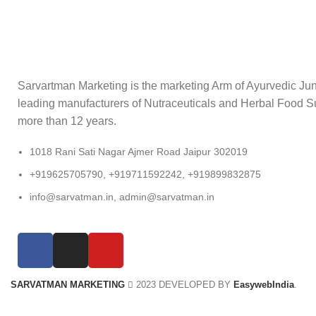
Sarvartman Marketing is the marketing Arm of Ayurvedic Junc
leading manufacturers of Nutraceuticals and Herbal Food S
more than 12 years.
1018 Rani Sati Nagar Ajmer Road Jaipur 302019
+919625705790, +919711592242, +919899832875
info@sarvatman.in, admin@sarvatman.in
SARVATMAN MARKETING
2023 DEVELOPED BY
EasywebIndia
.