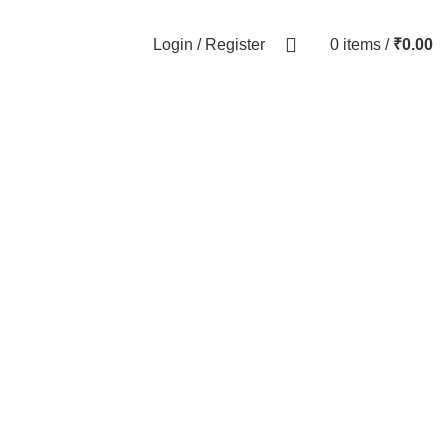
0
Login / Register
0
items
/
₹
0.00