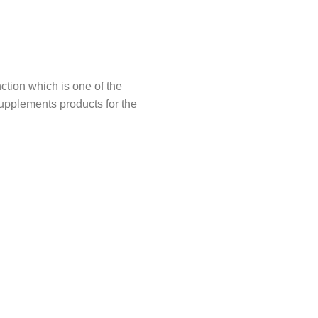
tion which is one of the
upplements products for the