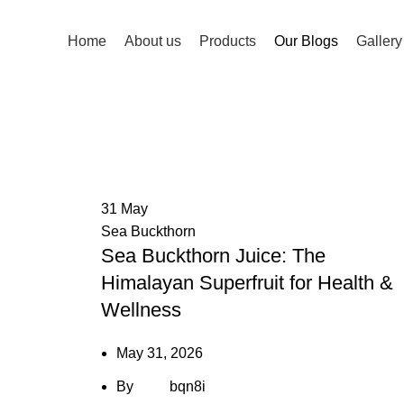
Home
About us
Products
Our Blogs
Gallery
Our Blogs
HOME
OUR BLOGS
31
May
Sea Buckthorn
Sea Buckthorn Juice: The
Himalayan Superfruit for Health &
Wellness
May 31, 2026
By
bqn8i