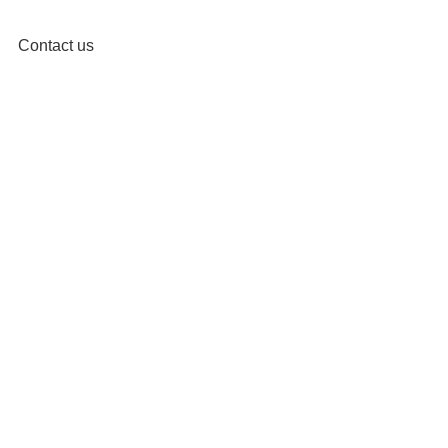
Contact us