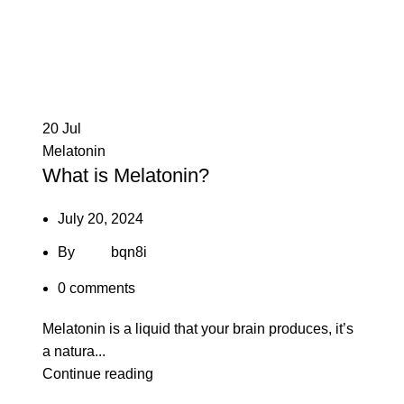
20
Jul
Melatonin
What is Melatonin?
July 20, 2024
By
bqn8i
0
comments
Melatonin is a liquid that your brain produces, it’s
a natura...
Continue reading