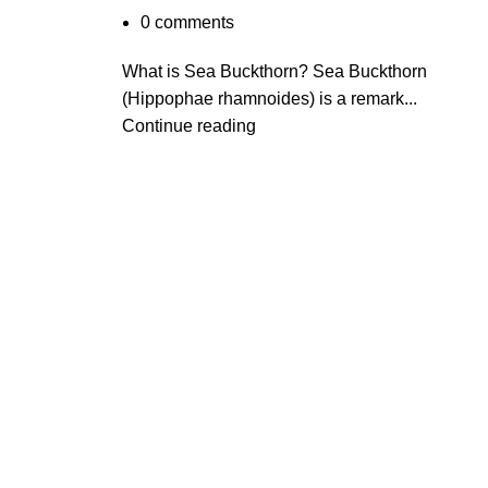
0
comments
What is Sea Buckthorn? Sea Buckthorn
(Hippophae rhamnoides) is a remark...
Continue reading