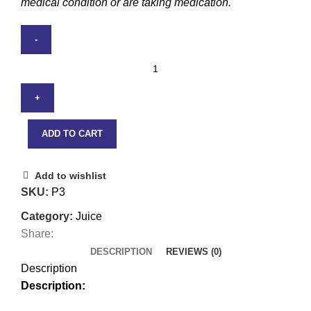
medical condition or are taking medication.
ADD TO CART
Add to wishlist
SKU:
P3
Category:
Juice
Share:
DESCRIPTION
REVIEWS (0)
Description
Description: