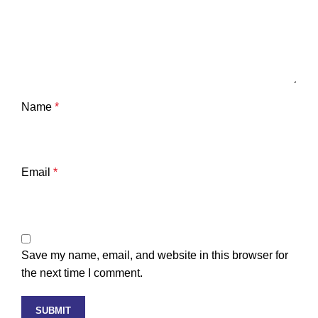
Name
*
Email
*
Save my name, email, and website in this browser for
the next time I comment.