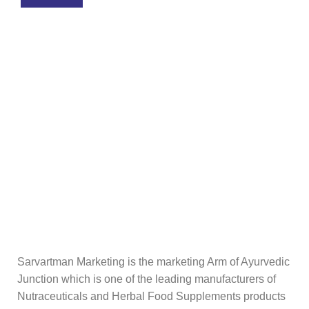
Sarvartman Marketing is the marketing Arm of Ayurvedic
Junction which is one of the leading manufacturers of
Nutraceuticals and Herbal Food Supplements products