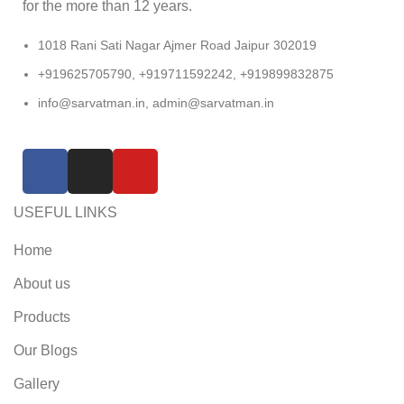
for the more than 12 years.
1018 Rani Sati Nagar Ajmer Road Jaipur 302019
+919625705790, +919711592242, +919899832875
info@sarvatman.in, admin@sarvatman.in
USEFUL LINKS
Home
About us
Products
Our Blogs
Gallery