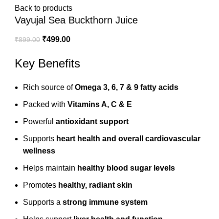
Back to products
Vayujal Sea Buckthorn Juice
₹
499.00
₹
899.00
Key Benefits
Rich source of
Omega 3, 6, 7 & 9 fatty acids
Packed with
Vitamins A, C & E
Powerful
antioxidant support
Supports
heart health and overall cardiovascular
wellness
Helps maintain
healthy blood sugar levels
Promotes
healthy, radiant skin
Supports a
strong immune system