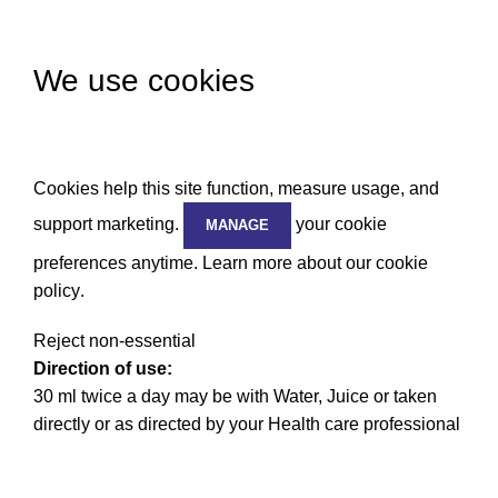
We use cookies
Cookies help this site function, measure usage, and
support marketing.
your cookie
MANAGE
preferences anytime. Learn more about our
cookie
policy
.
Reject non-essential
Direction of use:
30 ml twice a day may be with Water, Juice or taken
directly or as directed by your Health care professional