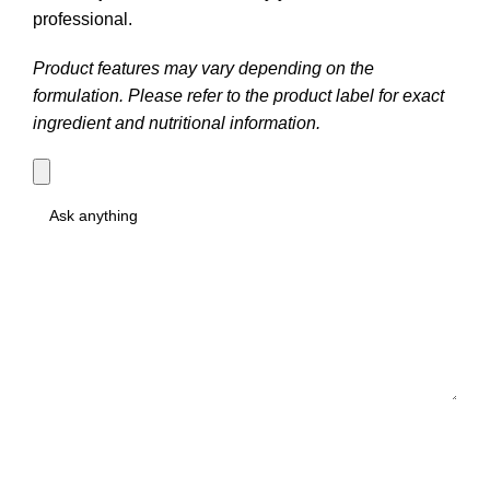
professional.
Product features may vary depending on the
formulation. Please refer to the product label for exact
ingredient and nutritional information.