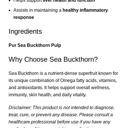
Helps support
liver health and function
Assists in maintaining a
healthy inflammatory
response
Ingredients
Pur Sea Buckthorn Pulp
Why Choose Sea Buckthorn?
Sea Buckthorn is a nutrient-dense superfruit known for
its unique combination of Omega fatty acids, vitamins,
and antioxidants. It helps support overall wellness,
immunity, skin health, and daily vitality.
Disclaimer: This product is not intended to diagnose,
treat, cure, or prevent any disease. Please consult a
healthcare professional before use if you have any