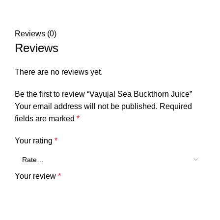
Reviews (0)
Reviews
There are no reviews yet.
Be the first to review “Vayujal Sea Buckthorn Juice”
Your email address will not be published.
Required
fields are marked
*
Your rating
*
Your review
*