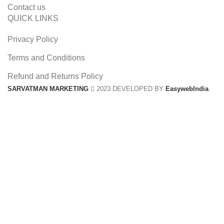
Contact us
QUICK LINKS
Privacy Policy
Terms and Conditions
Refund and Returns Policy
SARVATMAN MARKETING
2023 DEVELOPED BY
EasywebIndia
.