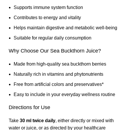
Supports immune system function
Contributes to energy and vitality
Helps maintain digestive and metabolic well-being
Suitable for regular daily consumption
Why Choose Our Sea Buckthorn Juice?
Made from high-quality sea buckthorn berries
Naturally rich in vitamins and phytonutrients
Free from artificial colors and preservatives*
Easy to include in your everyday wellness routine
Directions for Use
Take
30 ml twice daily
, either directly or mixed with
water or juice, or as directed by your healthcare