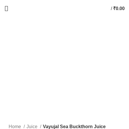
/
₹
0.00
0
items
-44%
Click to enlarge
Home
Juice
Vayujal Sea Buckthorn Juice