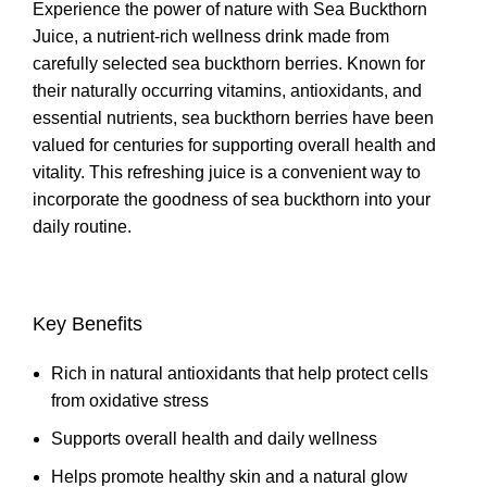
Experience the power of nature with Sea Buckthorn
Juice, a nutrient-rich wellness drink made from
carefully selected sea buckthorn berries. Known for
their naturally occurring vitamins, antioxidants, and
essential nutrients, sea buckthorn berries have been
valued for centuries for supporting overall health and
vitality. This refreshing juice is a convenient way to
incorporate the goodness of sea buckthorn into your
daily routine.
Key Benefits
Rich in natural antioxidants that help protect cells
from oxidative stress
Supports overall health and daily wellness
Helps promote healthy skin and a natural glow